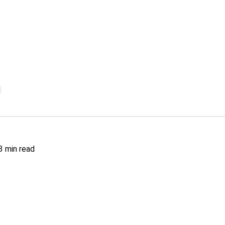
3
min read