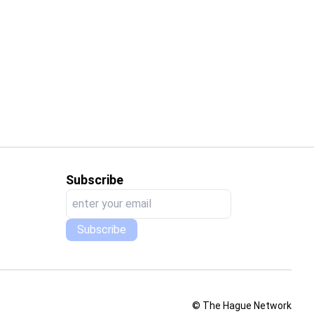
Interview with Tarja Kalliomäki-Linnas Responsible Head of Education and Learning Services at Tampere UAS
in international education?
Subscribe
Subscribe
© The Hague Network