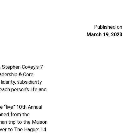
Published on
March 19, 2023
n Stephen Covey’s 7
eadership & Core
darity, subsidiarity
each person’s life and
 “live” 10th Annual
nned from the
man trip to the Maison
ver to The Hague: 14