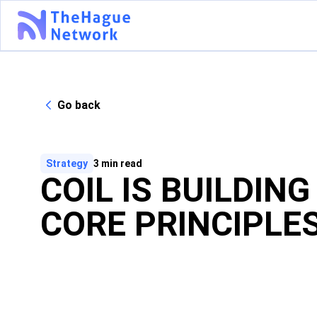
Go back
Strategy
3
min read
COIL IS BUILDIN
CORE PRINCIPLE