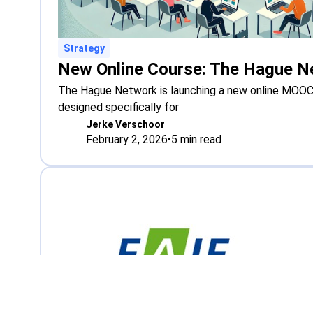
Strategy
The Hague Network is launching a new online MOOC 
designed specifically for
Jerke Verschoor
February 2, 2026
•
5
min read