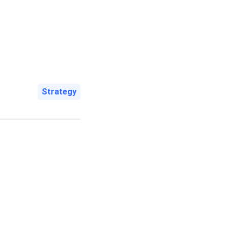
Strategy