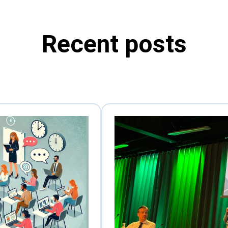
Recent posts