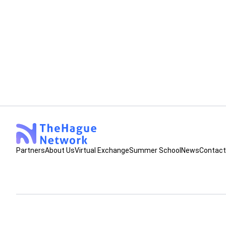
Meeting, Strategy
High-level sessions at EAIE in G
In our last Newsletter, we informed about having s
collaborative proposals for the next EAIE confere
proposals of these workshop have both been selec
Jerke Verschoor
June 30, 2025
•
2
min read
organization.
Partners
About Us
Virtual Exchange
Summer School
News
Contact