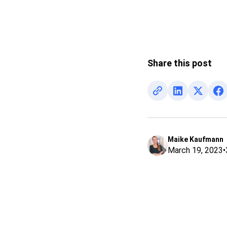
Share this post
Maike Kaufmann
March 19, 2023
•