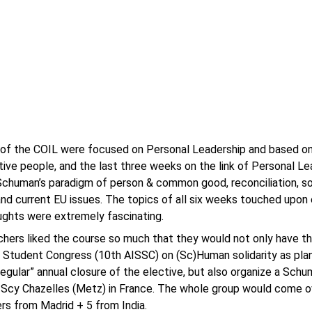
 of the COIL were focused on Personal Leadership and based o
tive people, and the last three weeks on the link of Personal L
Schuman’s paradigm of person & common good, reconciliation, soli
and current EU issues. The topics of all six weeks touched upon 
ghts were extremely fascinating.
hers liked the course so much that they would not only have the
 Student Congress (10th AISSC) on (Sc)Human solidarity as pla
regular” annual closure of the elective, but also organize a Schu
Scy Chazelles (Metz) in France. The whole group would come o
rs from Madrid + 5 from India.