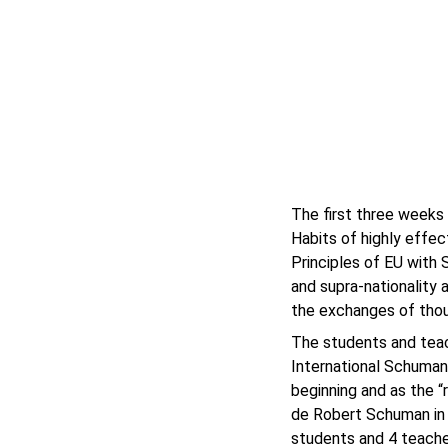
The first three weeks
Habits of highly effec
Principles of EU with 
and supra-nationality 
the exchanges of thou
The students and teac
International Schuman
beginning and as the “
de Robert Schuman in 
students and 4 teache