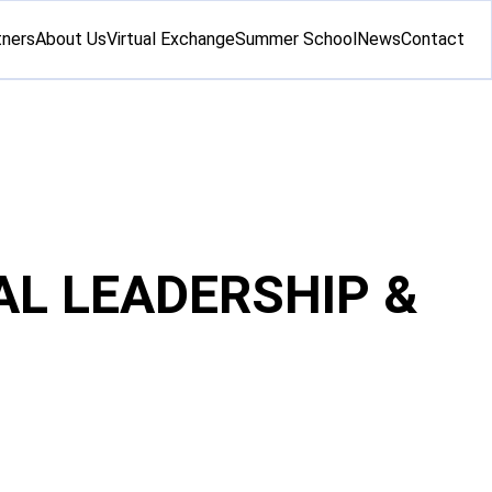
tners
About Us
Virtual Exchange
Summer School
News
Contact
AL LEADERSHIP &