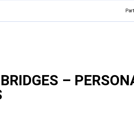
Par
G BRIDGES – PERSON
S