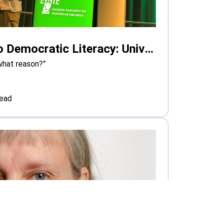
From Safe Spaces to Democratic Literacy: Universities Grapple with Polarisation in Europe
what reason?”
read