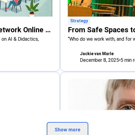
Strategy
New Online Course: The Hague Network Online Course on AI & Didactics
on AI & Didactics,
“Who do we work with, and for 
Jackie van Marle
December 8, 2025
•
5
min 
Show more