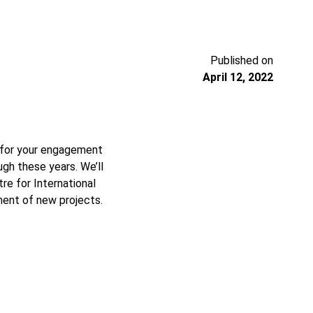
Published on
April 12, 2022
, for your engagement
gh these years. We’ll
e for International
ment of new projects.