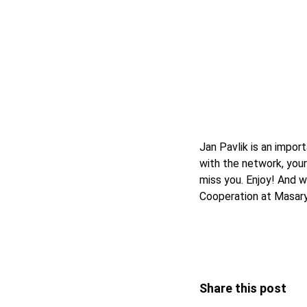
Jan Pavlik is an impo
with the network, your
miss you. Enjoy! And 
Cooperation at Masary
Share this post