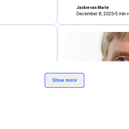
Jackie van Marle
December 8, 2025
•
5
min 
Show more
Interview
othenborg