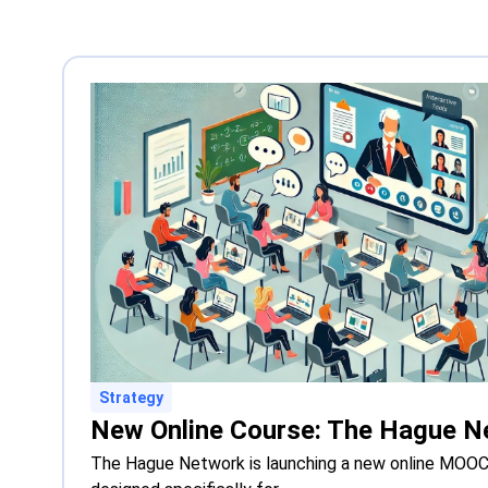
Strategy
The Hague Network is launching a new online MOOC 