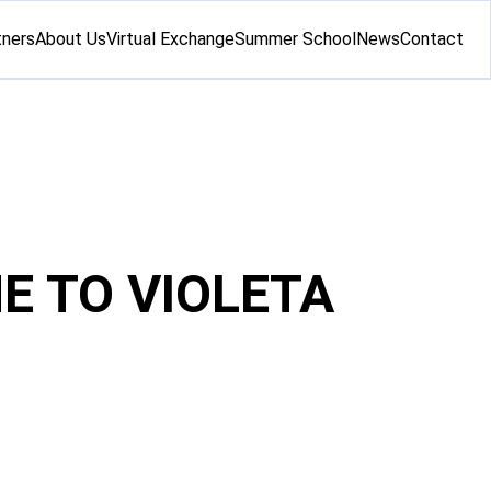
tners
About Us
Virtual Exchange
Summer School
News
Contact
E TO VIOLETA