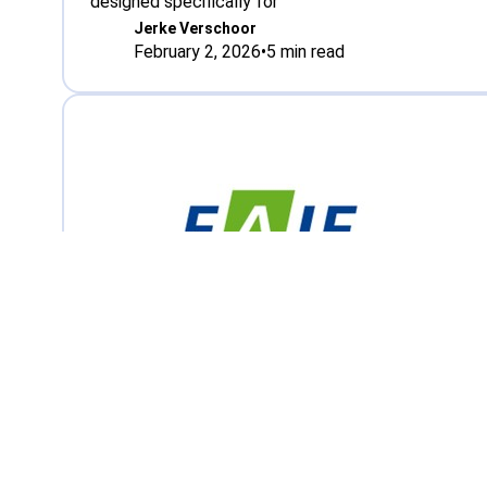
designed specifically for
Jerke Verschoor
February 2, 2026
•
5
min read
Meeting, Strategy
High-level sessions at EAIE in G