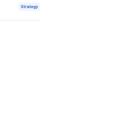
Strategy