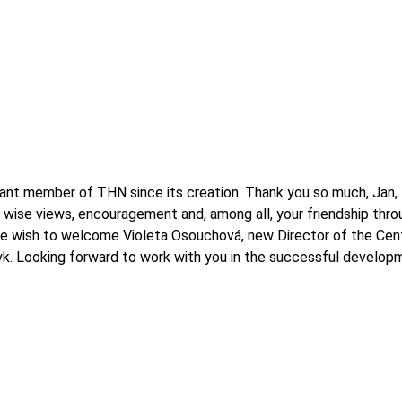
rtant member of THN since its creation. Thank you so much, Jan
 wise views, encouragement and, among all, your friendship throu
we wish to welcome Violeta Osouchová, new Director of the Centr
k. Looking forward to work with you in the successful develop