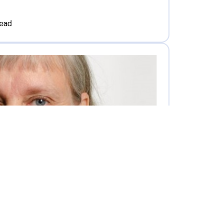
read
Interview with Tarja Kalliomäki-Linnas Responsible Head of Education and Learning Services at Tampere UAS