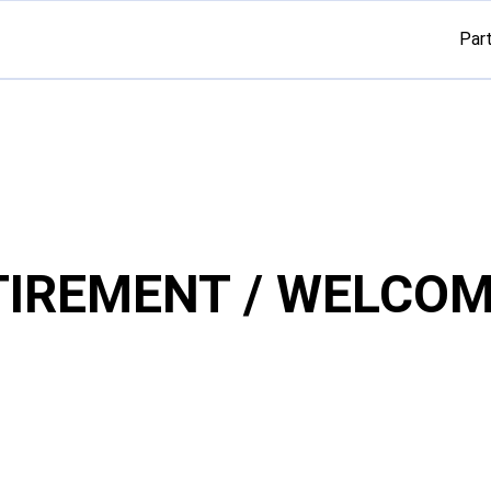
Par
TIREMENT / WELCOM