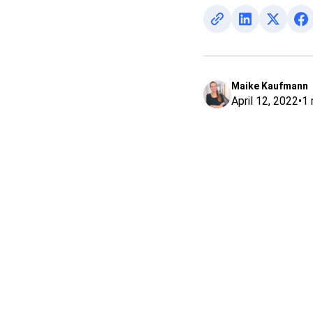
Maike Kaufmann
April 12, 2022
•
1