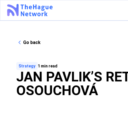
Go back
Strategy
1
min read
JAN PAVLIK’S RE
OSOUCHOVÁ