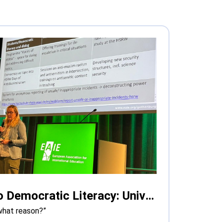
From Safe Spaces to Democratic Literacy: Universities Grapple with Polarisation in Europe
what reason?”