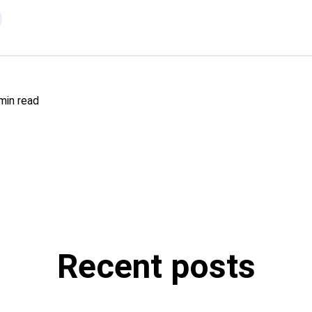
min read
Recent posts