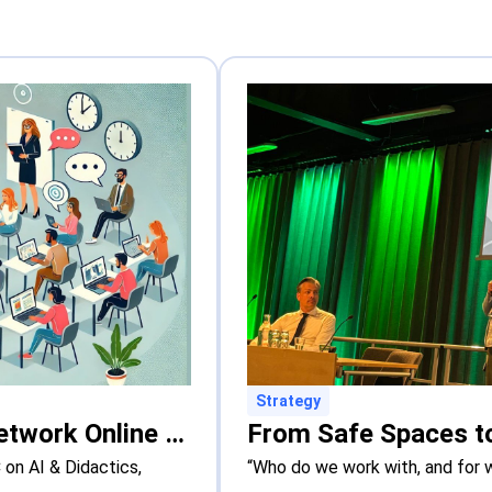
Strategy
New Online Course: The Hague Network Online Course on AI & Didactics
on AI & Didactics,
“Who do we work with, and for 