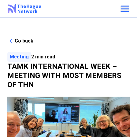
Go back
Meeting
2
min read
TAMK INTERNATIONAL WEEK –
MEETING WITH MOST MEMBERS
OF THN