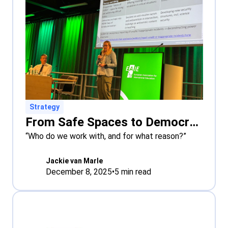
Strategy
From Safe Spaces to Democratic Literacy: Universities Grapple with Polarisation in Europe
“Who do we work with, and for what reason?”
Jackie van Marle
December 8, 2025
•
5
min read