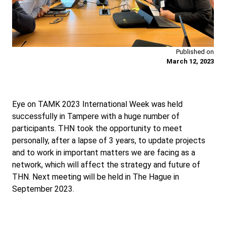
Published on
March 12, 2023
Eye on TAMK 2023 International Week was held
successfully in Tampere with a huge number of
participants. THN took the opportunity to meet
personally, after a lapse of 3 years, to update projects
and to work in important matters we are facing as a
network, which will affect the strategy and future of
THN. Next meeting will be held in The Hague in
September 2023.