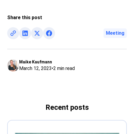
Share this post
Meeting
Maike Kaufmann
March 12, 2023
•
2
min read
Recent posts