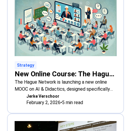
Strategy
New Online Course: The Hague Network Online Course on AI & Didactics
The Hague Network is launching a new online
MOOC on AI & Didactics, designed specifically
for
Jerke Verschoor
February 2, 2026
•
5
min read